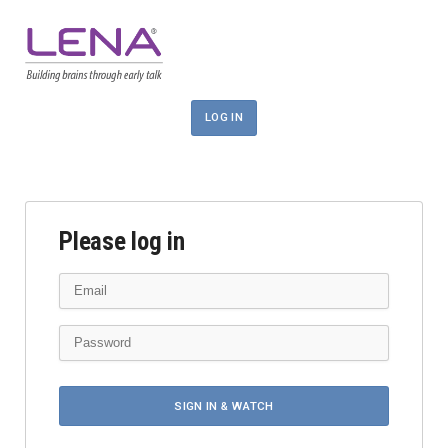
LOG IN
Please log in
SIGN IN & WATCH