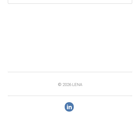
© 2026 LENA